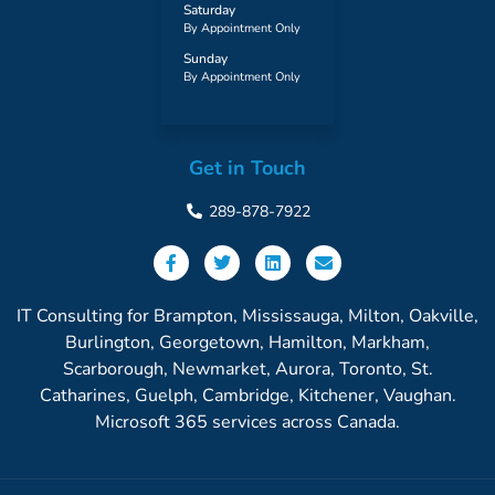
Saturday
By Appointment Only
Sunday
By Appointment Only
Get in Touch
289-878-7922
IT Consulting for Brampton, Mississauga, Milton, Oakville,
Burlington, Georgetown, Hamilton, Markham,
Scarborough, Newmarket, Aurora, Toronto, St.
Catharines, Guelph, Cambridge, Kitchener, Vaughan.
Microsoft 365 services across Canada.