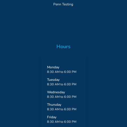
Penn Testing
Hours
Monday
8:30 AM to 6:00 PM
Tuesday
8:30 AM to 6:00 PM
Wednesday
8:30 AM to 6:00 PM
Thursday
8:30 AM to 6:00 PM
Friday
8:30 AM to 6:00 PM