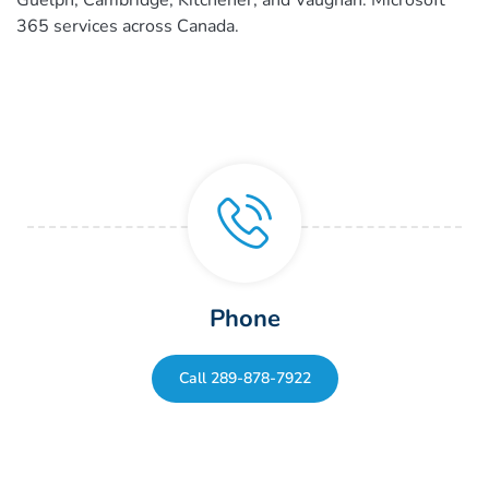
365 services across Canada.
Phone
Call 289-878-7922