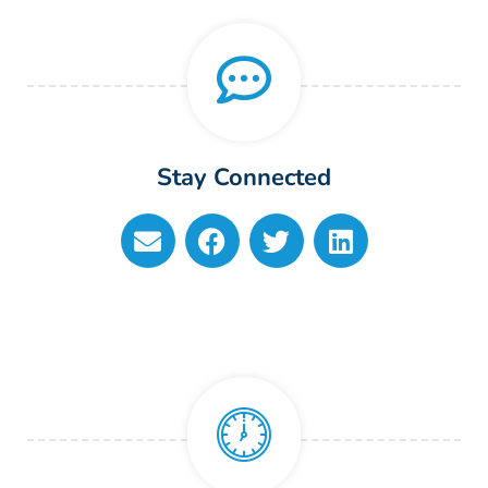
Stay Connected