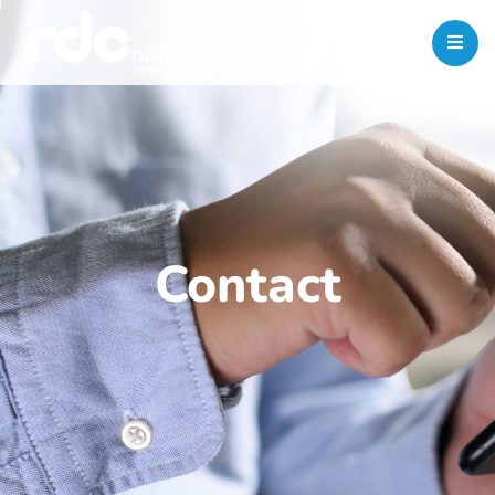
Contact