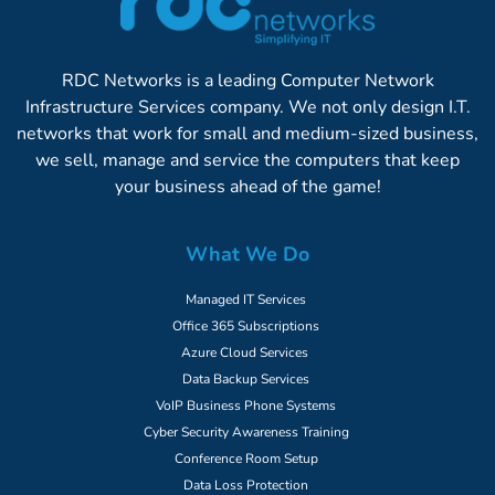
RDC Networks is a leading Computer Network
Infrastructure Services company. We not only design I.T.
networks that work for small and medium-sized business,
we sell, manage and service the computers that keep
your business ahead of the game!
What We Do
Managed IT Services
Office 365 Subscriptions
Azure Cloud Services
Data Backup Services
VoIP Business Phone Systems
Cyber Security Awareness Training
Conference Room Setup
Data Loss Protection