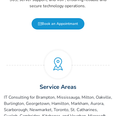
secure technology operations.
Book an Appointmant
Service Areas
IT Consulting for Brampton, Mississauga, Milton, Oakville,
Burlington, Georgetown, Hamilton, Markham, Aurora,
Scarborough, Newmarket, Toronto, St. Catharines,
Guelph, Cambridge, Kitchener, and Vaughan.
Microsoft