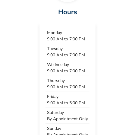
Hours
Monday
9:00 AM to 7:00 PM
Tuesday
9:00 AM to 7:00 PM
Wednesday
9:00 AM to 7:00 PM
Thursday
9:00 AM to 7:00 PM
Friday
9:00 AM to 5:00 PM
Saturday
By Appointment Only
Sunday
By Appointment Only