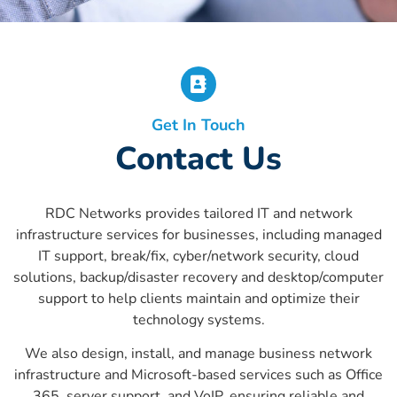
Get In Touch
Contact Us
RDC Networks provides tailored IT and network
infrastructure services for businesses, including managed
IT support, break/fix, cyber/network security, cloud
solutions, backup/disaster recovery and desktop/computer
support to help clients maintain and optimize their
technology systems.
We also design, install, and manage business network
infrastructure and Microsoft-based services such as Office
365, server support, and VoIP, ensuring reliable and